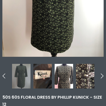
50S 60S FLORAL DRESS BY PHILLIP KUNICK - SIZE
12