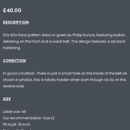
£40.00
DESCRIPTION
50s 60s floral pattern dress in green by Phillip Kunick, featuring button
detailing on the front and a waist belt. The design features a zip back
fastening.
CONDITION
In good condition. There is just a small hole on the inside of the belt as
shown in photos, this is totally hidden when worn though as its on the
reverse side.
SIZE
Label size: 44
Our recommendation: Size 12
Pit to pit: 18 inch