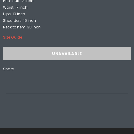
Pit to cuff: 13 inch
Waist: 17 inch
Hips: 19 inch
Shoulders: 16 inch
Neck to hem: 38 inch
Size Guide
Share