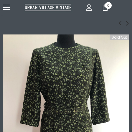
0
Sold Out