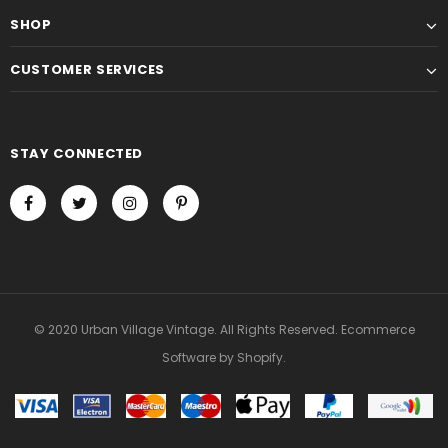
SHOP
CUSTOMER SERVICES
STAY CONNECTED
© 2020 Urban Village Vintage. All Rights Reserved. Ecommerce
Software by Shopify.