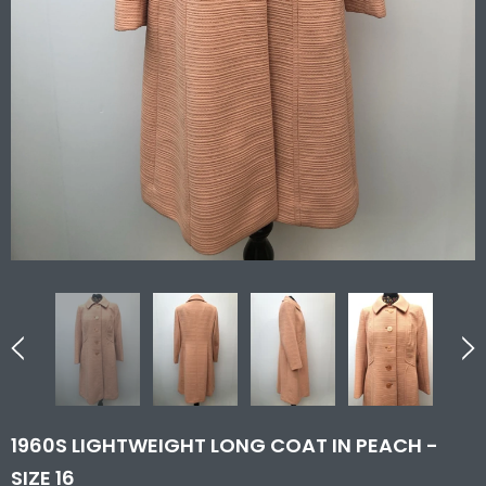
1960S LIGHTWEIGHT LONG COAT IN PEACH -
SIZE 16