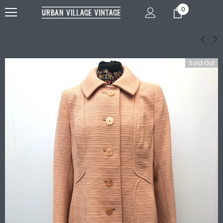
0
Sold Out