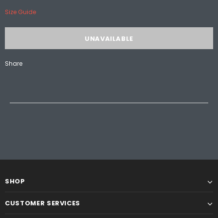
Size Guide
Share
SHOP
CUSTOMER SERVICES