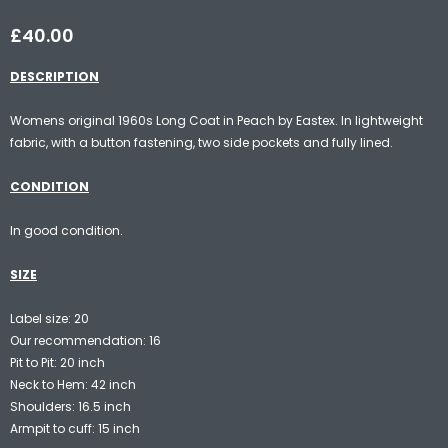
£40.00
DESCRIPTION
Womens original 1960s Long Coat in Peach by Eastex. In lightweight
fabric, with a button fastening, two side pockets and fully lined.
CONDITION
In good condition.
SIZE
Label size: 20
Our recommendation: 16
Pit to Pit: 20 inch
Neck to Hem: 42 inch
Shoulders: 16.5 inch
Armpit to cuff: 15 inch