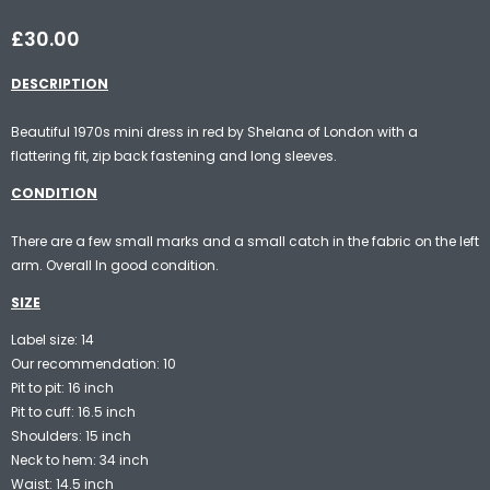
£30.00
DESCRIPTION
Beautiful 1970s mini dress in red by Shelana of London with a
flattering fit, zip back fastening and long sleeves.
CONDITION
There are a few small marks and a small catch in the fabric on the left
arm. Overall In good condition.
SIZE
Label size: 14
Our recommendation: 10
Pit to pit: 16 inch
Pit to cuff: 16.5 inch
Shoulders: 15 inch
Neck to hem: 34 inch
Waist: 14.5 inch