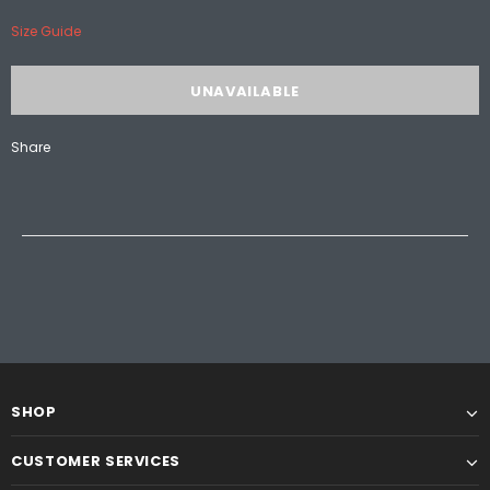
Size Guide
Share
SHOP
CUSTOMER SERVICES