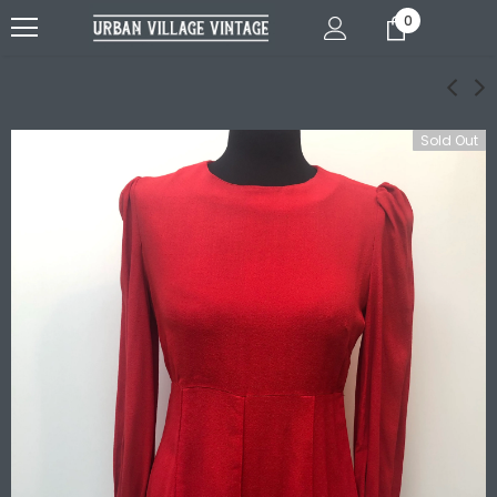
0
Sold Out