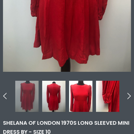
SHELANA OF LONDON 1970S LONG SLEEVED MINI
DRESS BY - SIZE 10