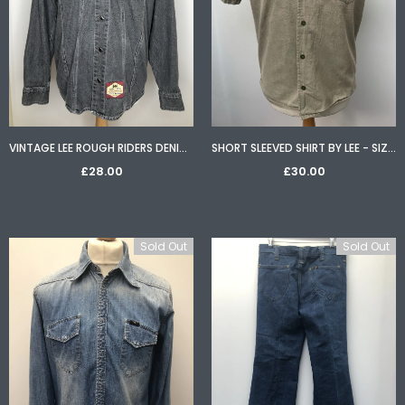
VINTAGE LEE ROUGH RIDERS DENIM EMBROIDERED EAGLE WESTERN SHIRT - SIZE M
SHORT SLEEVED SHIRT BY LEE - SIZE L
£28.00
£30.00
Sold Out
Sold Out