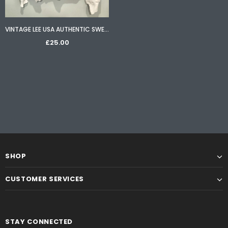
VINTAGE LEE USA AUTHENTIC SWEATER IN WHITE - SIZE LARGE
£25.00
SHOP
CUSTOMER SERVICES
STAY CONNECTED