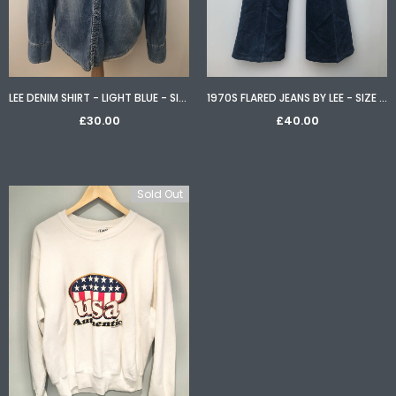
LEE DENIM SHIRT - LIGHT BLUE - SIZE S
1970S FLARED JEANS BY LEE - SIZE W32 L34
£30.00
£40.00
Sold Out