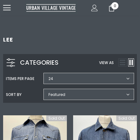
0
LEE
CATEGORIES
VIEW AS
ITEMS PER PAGE
24
SORT BY
Featured
Sold Out
Sold Out