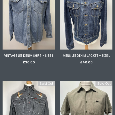
Sold Out
Sold
1960S BLONDE FAUX ASTRAKHAN FUR COLLAR JACKET - SIZE UK 16
VINTAGE LEE DENIM SHIRT - SIZE S
MENS LEE DENIM JACKET - SIZE L
£60.00
£28.00
£30.00
£40.00
Sold Out
Sold Out