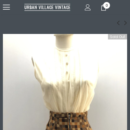
0
Sold Out