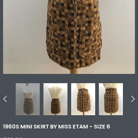
1960S MINI SKIRT BY MISS ETAM - SIZE 6