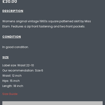
£30.00
DESCRIPTION
Womens original vintage 1960s square patterned skirt by Miss
Etam. Features a zip front fastening and two front pockets.
CONDITION
In good condition.
SIZE
Label size: Waist 22-10
Our recommendation: Size 6
Waist: 12 inch
Hips: 15 inch
Length: 18 inch
Size Guide