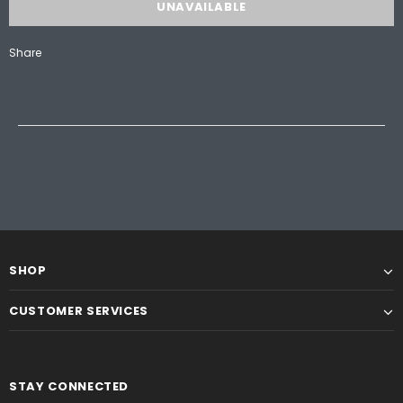
Share
SHOP
CUSTOMER SERVICES
STAY CONNECTED