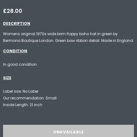
£28.00
DESCRIPTION
Womens original 1970s wide brim floppy boho hat in green by
Bermona Boutique London. Green bow ribbon detail. Made in England.
CONDITION
In good condition.
SIZE
Label size: No Label
Our recommendation: Small
Inside Length: 21 inch