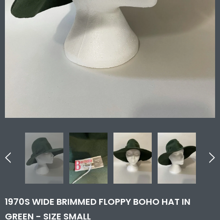
1970S WIDE BRIMMED FLOPPY BOHO HAT IN
GREEN - SIZE SMALL