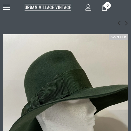
0
Sold Out