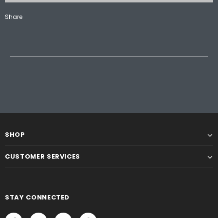
Share
SHOP
CUSTOMER SERVICES
STAY CONNECTED