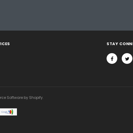
ICES
STAY CONN
rce Software by Shopify.