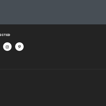
ECTED