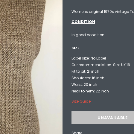
Womens original 1970s vintage Tan
CONDITION
In good condition.
SIZE
Label size: No Label
Our recommendation: Size UK 16
Pit to pit: 21 inch
Shoulders: 16 inch
Waist: 20 inch
Neck to hem: 22 inch
Size Guide
Share