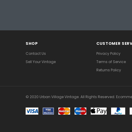
SHOP
CUSTOMER SERV
Contact Us
Privacy Policy
Sell Your Vintage
Terms of Service
Returns Policy
© 2020 Urban Village Vintage. All Rights Reserved. Ecomme