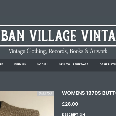
RE
FIND US
SOCIAL
SELL YOUR VINTAGE
OTHER STU
WOMENS 1970S BUTTO
Sold Out
£28.00
DESCRIPTION