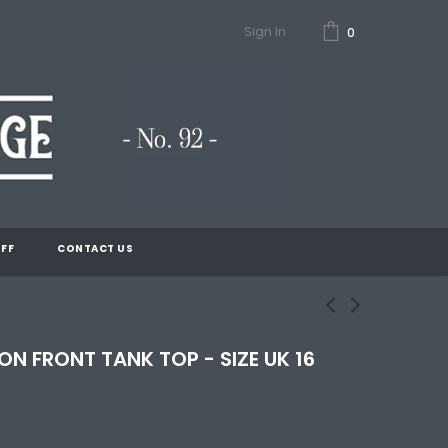
Sign In
0
FF
CONTACT US
N FRONT TANK TOP - SIZE UK 16