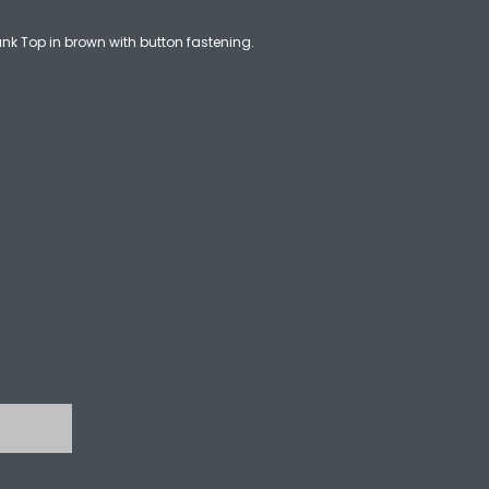
k Top in brown with button fastening.