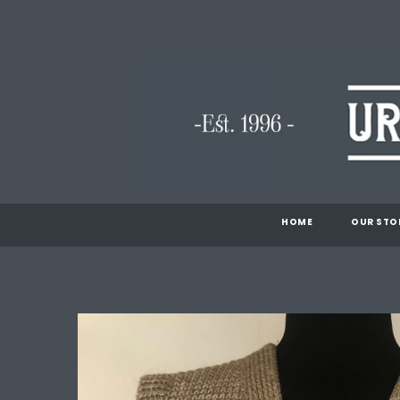
HOME
OUR STO