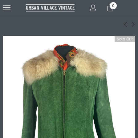
0
Sold Out