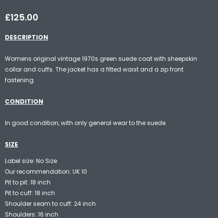
£125.00
DESCRIPTION
Womens original vintage 1970s green suede coat with sheepskin
collar and cuffs. The jacket has a fitted waist and a zip front
fastening.
CONDITION
In good condition, with only general wear to the suede.
SIZE
Label size: No Size
Our recommendation: UK 10
Pit to pit: 18 inch
Pit to cuff: 18 inch
Shoulder seam to cuff: 24 inch
Shoulders: 16 inch