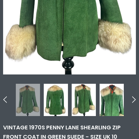
VINTAGE 1970S PENNY LANE SHEARLING ZIP
FRONT COAT IN GREEN SUEDE - SIZE UK 10