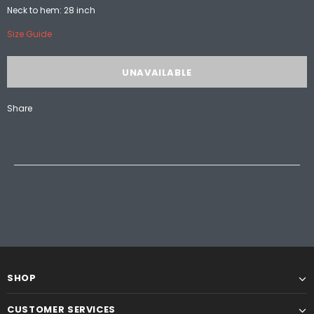
Neck to hem: 28 inch
Size Guide
Share
SHOP
CUSTOMER SERVICES