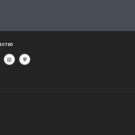
ECTED