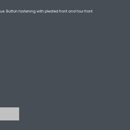
ue. Button fastening with pleated front and four front