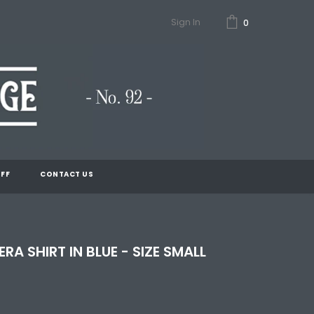
Sign In
0
FF
CONTACT US
RA SHIRT IN BLUE - SIZE SMALL