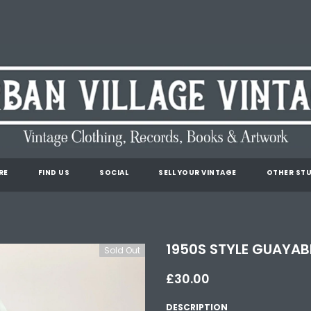
RE
FIND US
SOCIAL
SELL YOUR VINTAGE
OTHER STU
1950S STYLE GUAYABE
Sold Out
£30.00
DESCRIPTION