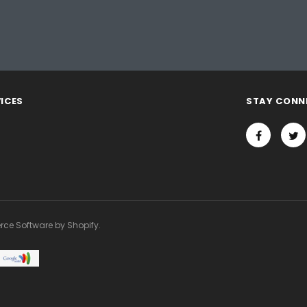
ICES
STAY CONN
rce Software by Shopify.