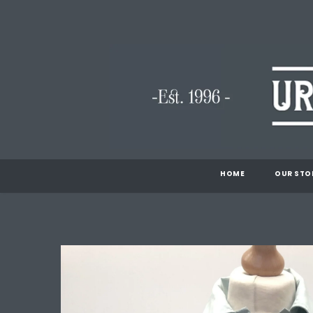
HOME
OUR STO