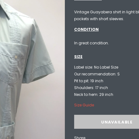
Vintage Guayabera shirt in light bl
pockets with short sleeves.
CONDITION
In great condition.
SIZE
Label size: No Label Size
Our recommendation: S
Pit to pit: 19 inch
Shoulders: 17 inch
Neck to hem: 29 inch
Size Guide
Share