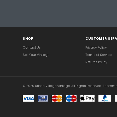
SHOP
CUSTOMER SERV
Contact Us
Privacy Policy
Sell Your Vintage
Terms of Service
Returns Policy
© 2020 Urban Village Vintage. All Rights Reserved. Ecomme