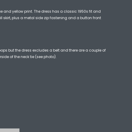
ue and yellow print. The dress has a classic 1950s fit and
ll skirt, plus a metal side zip fastening and a button front
loops but the dress excludes a belt and there are a couple of
rside of the neck tie (see photo).