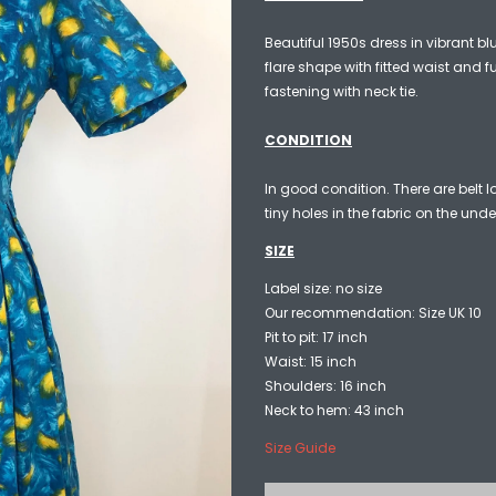
Beautiful 1950s dress in vibrant bl
flare shape with fitted waist and fu
fastening with neck tie.
CONDITION
In good condition. There are belt 
tiny holes in the fabric on the unde
SIZE
Label size: no size
Our recommendation: Size UK 10
Pit to pit: 17 inch
Waist: 15 inch
Shoulders: 16 inch
Neck to hem: 43 inch
Size Guide