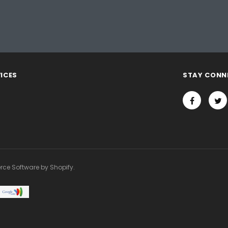
ICES
STAY CONN
rce Software by Shopify.