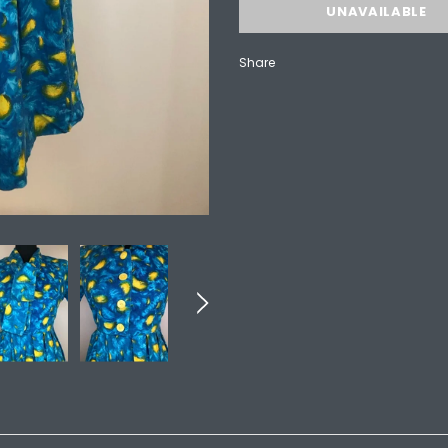
Share