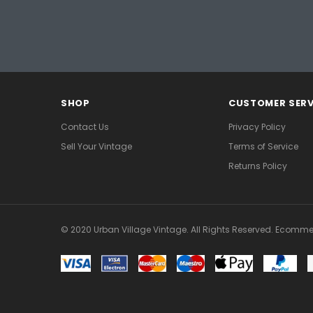
SHOP
CUSTOMER SERV
Contact Us
Privacy Policy
Sell Your Vintage
Terms of Service
Returns Policy
© 2020 Urban Village Vintage. All Rights Reserved. Ecomme