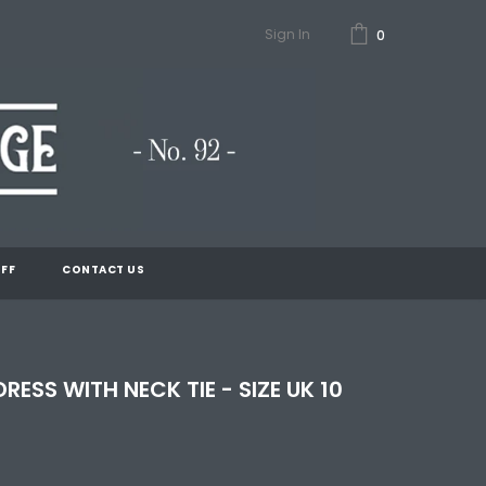
Sign In
0
FF
CONTACT US
DRESS WITH NECK TIE - SIZE UK 10