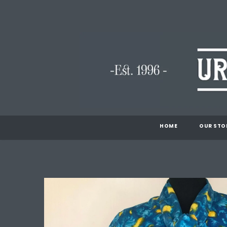
HOME
OUR STO