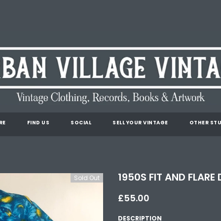
RE
FIND US
SOCIAL
SELL YOUR VINTAGE
OTHER STU
1950S FIT AND FLARE 
Sold Out
£55.00
DESCRIPTION