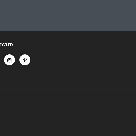
ECTED