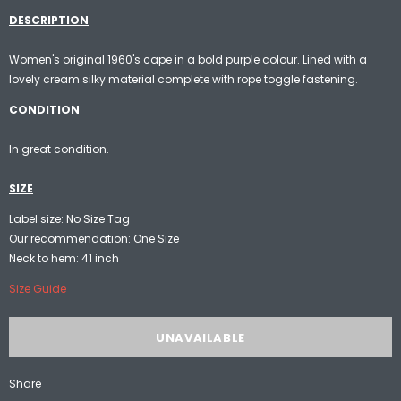
DESCRIPTION
Women's original 1960's cape in a bold purple colour. Lined with a
lovely cream silky material complete with rope toggle fastening.
CONDITION
In great condition.
SIZE
Label size: No Size Tag
Our recommendation: One Size
Neck to hem: 41 inch
Size Guide
Share