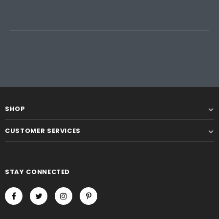
SHOP
CUSTOMER SERVICES
STAY CONNECTED