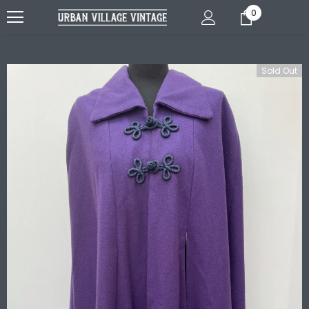
0
Sold Out