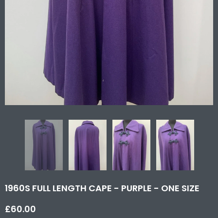
1960S FULL LENGTH CAPE - PURPLE - ONE SIZE
£60.00