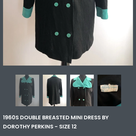
1960S DOUBLE BREASTED MINI DRESS BY
DOROTHY PERKINS - SIZE 12