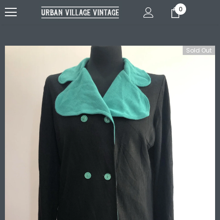
0
Sold Out