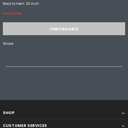
Neck to hem: 30 inch
Size Guide
Share
SHOP
CUSTOMER SERVICES