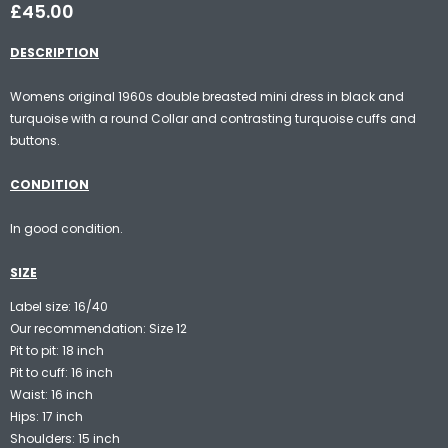
£45.00
DESCRIPTION
Womens original 1960s double breasted mini dress in black and
turquoise with a round Collar and contrasting turquoise cuffs and
buttons.
CONDITION
In good condition.
SIZE
Label size: 16/40
Our recommendation: Size 12
Pit to pit: 18 inch
Pit to cuff: 16 inch
Waist: 16 inch
Hips: 17 inch
Shoulders: 15 inch