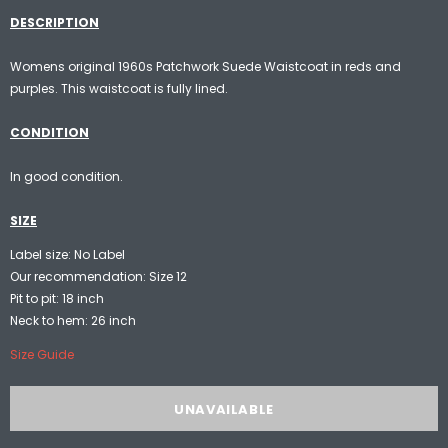
DESCRIPTION
Womens original 1960s Patchwork Suede Waistcoat in reds and
purples. This waistcoat is fully lined.
CONDITION
In good condition.
SIZE
Label size: No Label
Our recommendation: Size 12
Pit to pit: 18 inch
Neck to hem: 26 inch
Size Guide