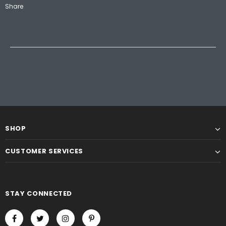
Share
SHOP
CUSTOMER SERVICES
STAY CONNECTED