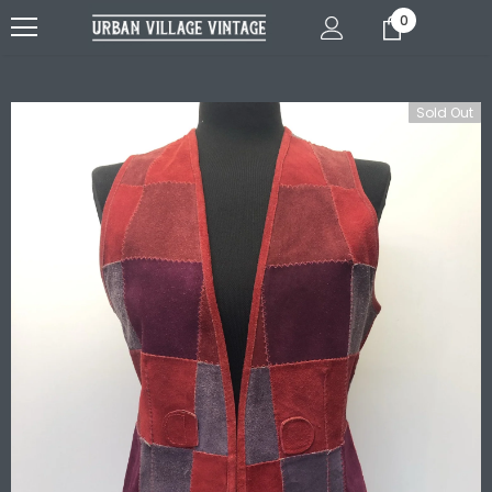
0
Sold Out