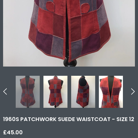
1960S PATCHWORK SUEDE WAISTCOAT - SIZE 12
£45.00