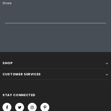
Share
SHOP
CUSTOMER SERVICES
STAY CONNECTED