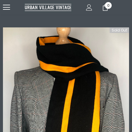
0
Sold Out