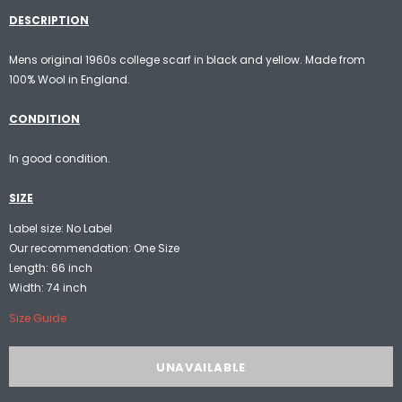
DESCRIPTION
Mens original 1960s college scarf in black and yellow. Made from
100% Wool in England.
CONDITION
In good condition.
SIZE
Label size: No Label
Our recommendation: One Size
Length: 66 inch
Width: 74 inch
Size Guide