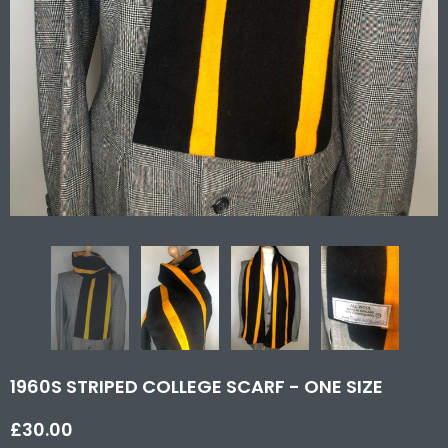
1960S STRIPED COLLEGE SCARF - ONE SIZE
£30.00