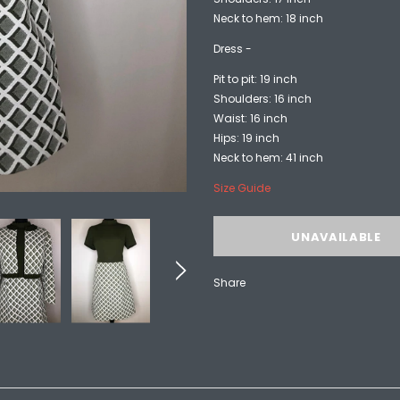
Neck to hem: 18 inch
Dress -
Pit to pit: 19 inch
Shoulders: 16 inch
Waist: 16 inch
Hips: 19 inch
Neck to hem: 41 inch
Size Guide
Share