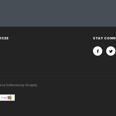
ICES
STAY CONN
rce Software by Shopify.