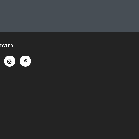
ECTED