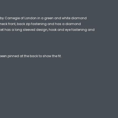
 by Carnegie of London in a green and white diamond
h neck front, back zip fastening and has a diamond
ket has a long sleeved design, hook and eye fastening and
een pinned at the back to show the fit.