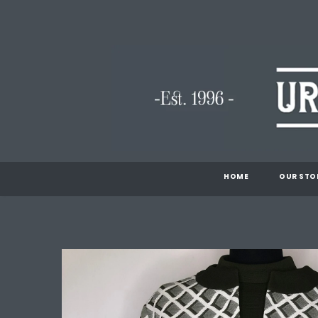
HOME
OUR STO