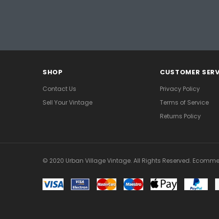
SHOP
CUSTOMER SERV
Contact Us
Privacy Policy
Sell Your Vintage
Terms of Service
Returns Policy
© 2020 Urban Village Vintage. All Rights Reserved. Ecomme