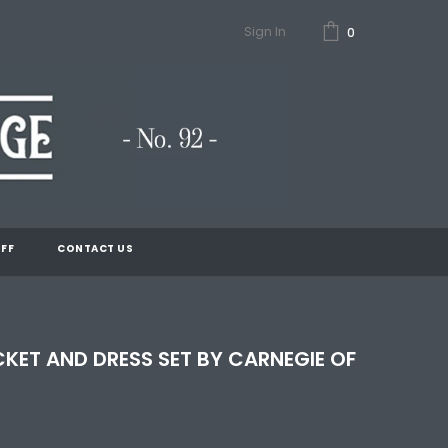
Sign In
0
FF
CONTACT US
CKET AND DRESS SET BY CARNEGIE OF