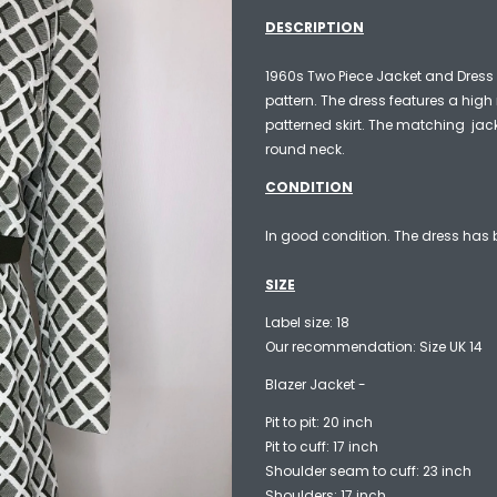
DESCRIPTION
1960s Two Piece Jacket and Dress
pattern. The dress features a hig
patterned skirt. The matching jac
round neck.
CONDITION
In good condition. The dress has b
SIZE
Label size: 18
Our recommendation: Size UK 14
Blazer Jacket -
Pit to pit: 20 inch
Pit to cuff: 17 inch
Shoulder seam to cuff: 23 inch
Shoulders: 17 inch