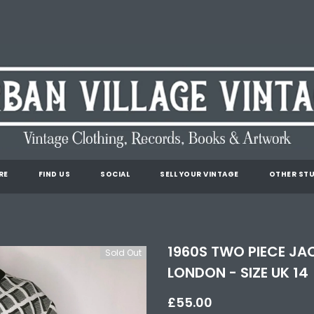
RE
FIND US
SOCIAL
SELL YOUR VINTAGE
OTHER STU
1960S TWO PIECE JA
Sold Out
LONDON - SIZE UK 14
£55.00