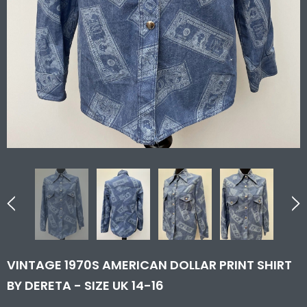
VINTAGE 1970S AMERICAN DOLLAR PRINT SHIRT
BY DERETA - SIZE UK 14-16