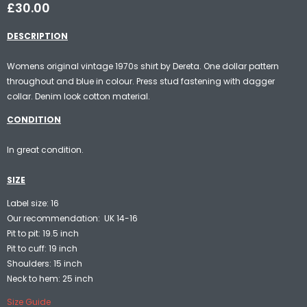
£30.00
DESCRIPTION
Womens original vintage 1970s shirt by Dereta. One dollar pattern
throughout and blue in colour. Press stud fastening with dagger
collar. Denim look cotton material.
CONDITION
In great condition.
SIZE
Label size: 16
Our recommendation: UK 14-16
Pit to pit: 19.5 inch
Pit to cuff: 19 inch
Shoulders: 15 inch
Neck to hem: 25 inch
Size Guide