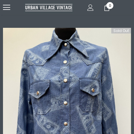
0
Sold Out