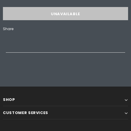
Share
SHOP
CUSTOMER SERVICES