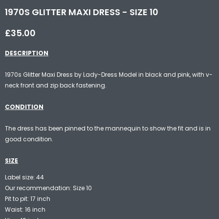
1970S GLITTER MAXI DRESS - SIZE 10
£35.00
DESCRIPTION
1970s Glitter Maxi Dress by Lady-Dress Model in black and pink, with v-
neck front and zip back fastening.
CONDITION
The dress has been pinned to the mannequin to show the fit and is in
good condition.
SIZE
Label size: 44
Our recommendation: Size 10
Pit to pit: 17 inch
Waist: 16 inch