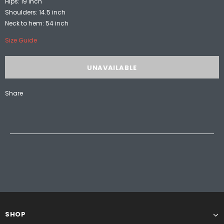
Hips: 19 inch
Shoulders: 14.5 inch
Neck to hem: 54 inch
Size Guide
Share
SHOP