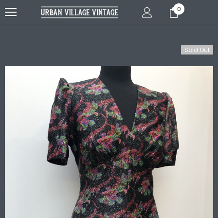
0
Sold Out