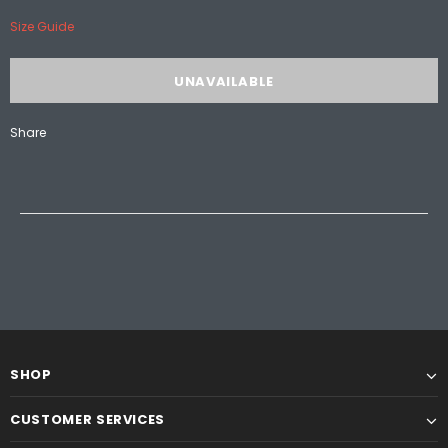
Size Guide
Share
SHOP
CUSTOMER SERVICES