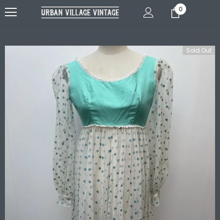
0
Sold Out