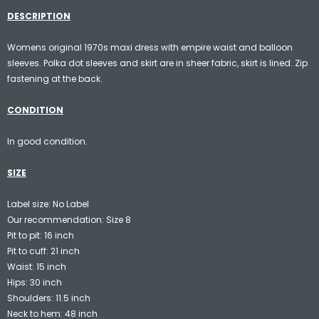
DESCRIPTION
Womens original 1970s maxi dress with empire waist and balloon
sleeves. Polka dot sleeves and skirt are in sheer fabric, skirt is lined. Zip
fastening at the back.
CONDITION
In good condition.
SIZE
Label size: No Label
Our recommendation: Size 8
Pit to pit: 16 inch
Pit to cuff: 21 inch
Waist: 15 inch
Hips: 30 inch
Shoulders: 11.5 inch
Neck to hem: 48 inch