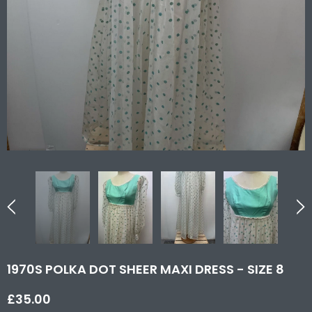
1970S POLKA DOT SHEER MAXI DRESS - SIZE 8
£35.00