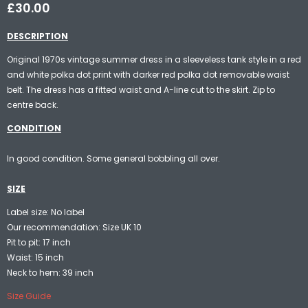
£30.00
DESCRIPTION
Original 1970s vintage summer dress in a sleeveless tank style in a red
and white polka dot print with darker red polka dot removable waist
belt. The dress has a fitted waist and A-line cut to the skirt. Zip to
centre back.
CONDITION
In good condition. Some general bobbling all over.
SIZE
Label size: No label
Our recommendation: Size UK 10
Pit to pit: 17 inch
Waist: 15 inch
Neck to hem: 39 inch
Size Guide