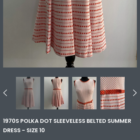
1970S POLKA DOT SLEEVELESS BELTED SUMMER
DRESS - SIZE 10