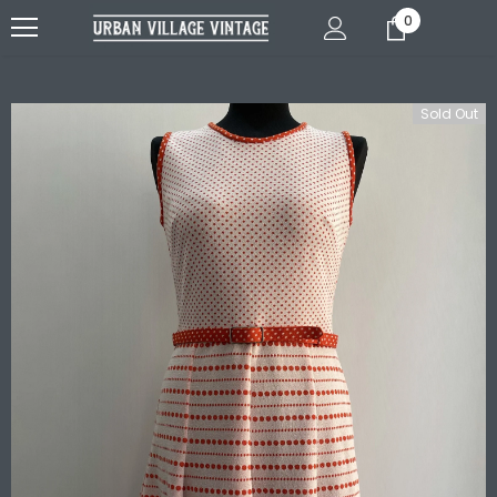
0
Sold Out