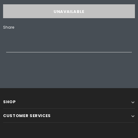
Share
SHOP
CUSTOMER SERVICES