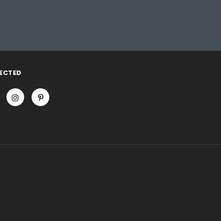
ECTED