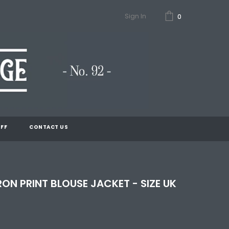
Sign In
0
FF
CONTACT US
ON PRINT BLOUSE JACKET - SIZE UK