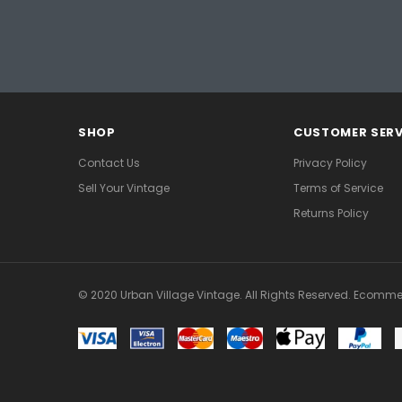
SHOP
CUSTOMER SERV
Contact Us
Privacy Policy
Sell Your Vintage
Terms of Service
Returns Policy
© 2020 Urban Village Vintage. All Rights Reserved. Ecomme