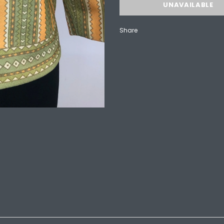
Share