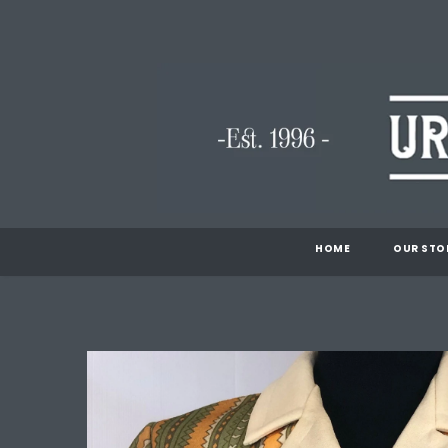
HOME
OUR STO