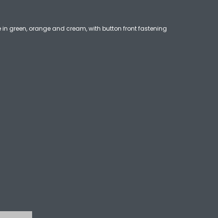
 in green, orange and cream, with button front fastening