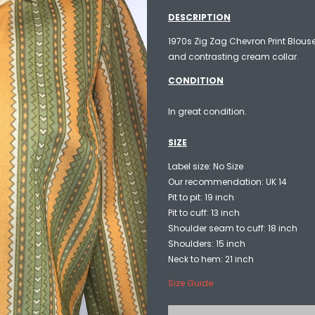
DESCRIPTION
1970s Zig Zag Chevron Print Blouse
and contrasting cream collar.
CONDITION
In great condition.
SIZE
Label size: No Size
Our recommendation: UK 14
Pit to pit: 19 inch
Pit to cuff: 13 inch
Shoulder seam to cuff: 18 inch
Shoulders: 15 inch
Neck to hem: 21 inch
Size Guide