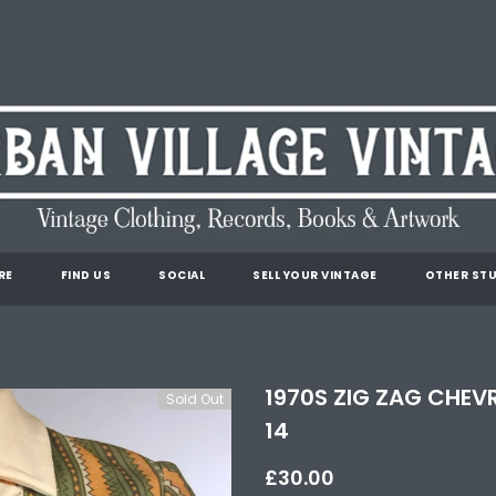
RE
FIND US
SOCIAL
SELL YOUR VINTAGE
OTHER STU
1970S ZIG ZAG CHEVR
Sold Out
14
£30.00