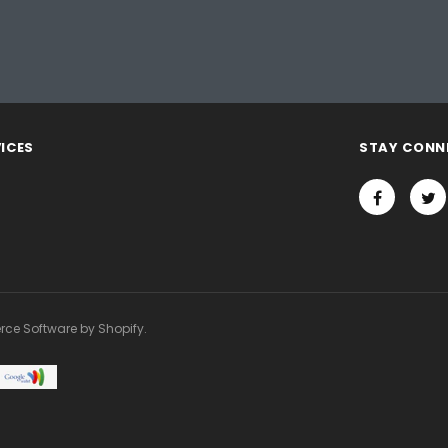
ICES
STAY CONN
rce Software by Shopify.