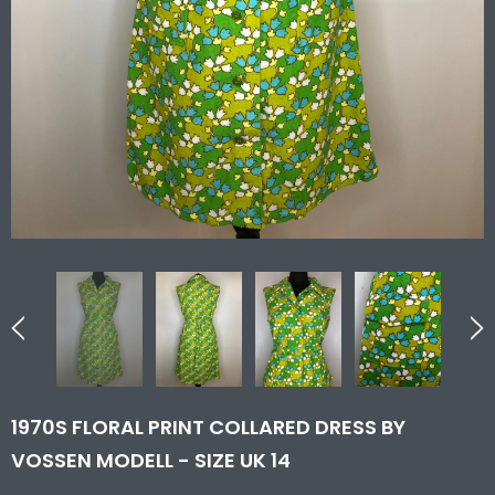
1970S FLORAL PRINT COLLARED DRESS BY
VOSSEN MODELL - SIZE UK 14