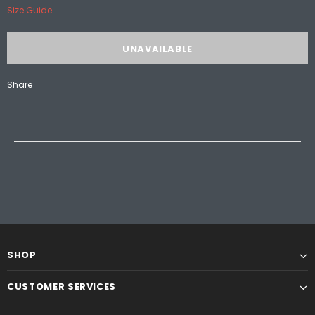
Size Guide
Share
SHOP
CUSTOMER SERVICES