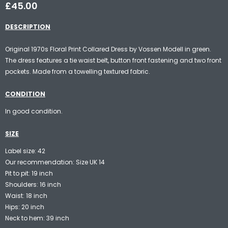
£45.00
DESCRIPTION
Original 1970s Floral Print Collared Dress by Vossen Modell in green.
The dress features a tie waist belt, button front fastening and two front
pockets. Made from a towelling textured fabric.
CONDITION
In good condition.
SIZE
Label size: 42
Our recommendation: Size UK 14
Pit to pit: 19 inch
Shoulders: 16 inch
Waist: 18 inch
Hips: 20 inch
Neck to hem: 39 inch