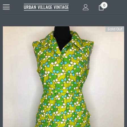
0
Sold Out