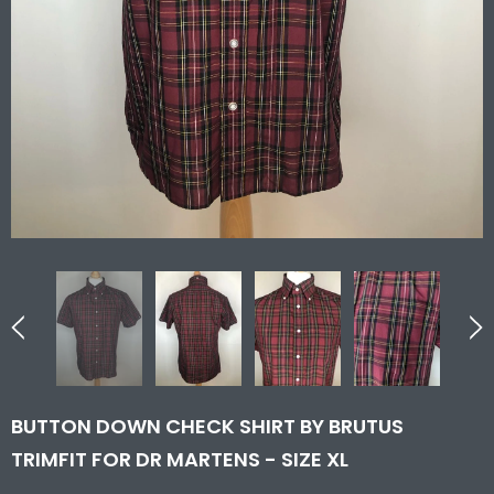
BUTTON DOWN CHECK SHIRT BY BRUTUS
TRIMFIT FOR DR MARTENS - SIZE XL