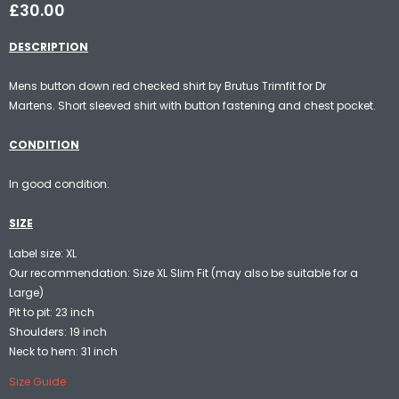
£30.00
DESCRIPTION
Mens button down red checked shirt by Brutus Trimfit for Dr
Martens. Short sleeved shirt with button fastening and chest pocket.
CONDITION
In good condition.
SIZE
Label size: XL
Our recommendation: Size XL Slim Fit (may also be suitable for a
Large)
Pit to pit: 23 inch
Shoulders: 19 inch
Neck to hem: 31 inch
Size Guide