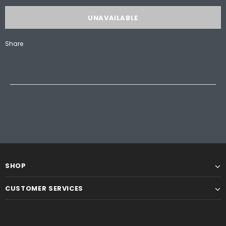
Share
SHOP
CUSTOMER SERVICES