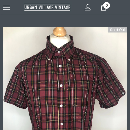
0
Sold Out