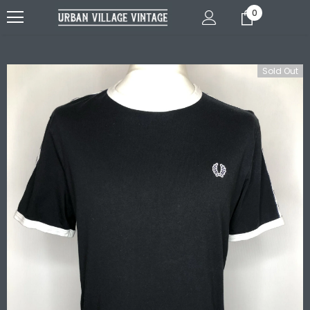
0
Sold Out