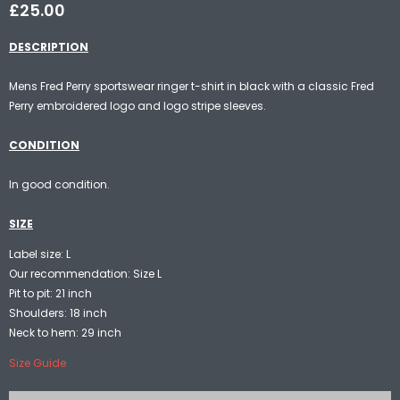
£25.00
DESCRIPTION
Mens Fred Perry sportswear ringer t-shirt in black with a classic Fred
Perry embroidered logo and logo stripe sleeves.
CONDITION
In good condition.
SIZE
Label size: L
Our recommendation: Size L
Pit to pit: 21 inch
Shoulders: 18 inch
Neck to hem: 29 inch
Size Guide