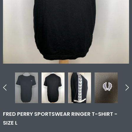
FRED PERRY SPORTSWEAR RINGER T-SHIRT -
SIZE L