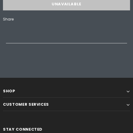
Share
SHOP
CUSTOMER SERVICES
STAY CONNECTED