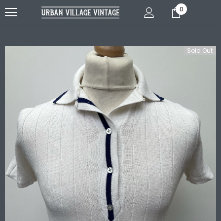
0
Sold Out