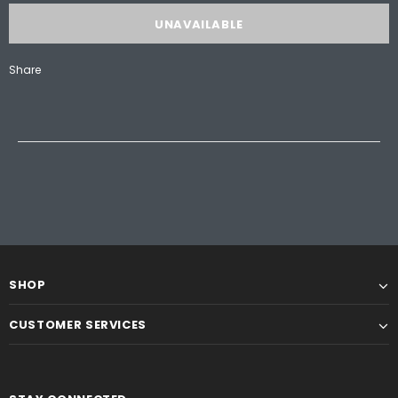
Share
SHOP
CUSTOMER SERVICES