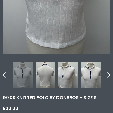
1970S KNITTED POLO BY DONBROS - SIZE S
£30.00