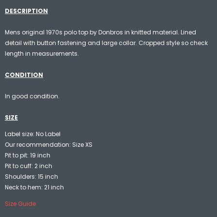
DESCRIPTION
Mens original 1970s polo top by Donbros in knitted material. Lined
detail with button fastening and large collar. Cropped style so check
length in measurements.
CONDITION
In good condition.
SIZE
Label size: No Label
Our recommendation: Size XS
Pit to pit: 19 inch
Pit to cuff: 2 inch
Shoulders: 15 inch
Neck to hem: 21 inch
Size Guide