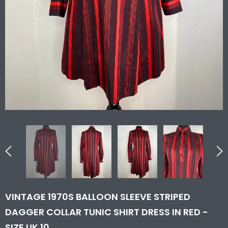
VINTAGE 1970S BALLOON SLEEVE STRIPED
DAGGER COLLAR TUNIC SHIRT DRESS IN RED -
SIZE UK 10