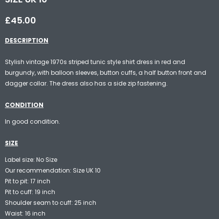
£45.00
DESCRIPTION
Stylish vintage 1970s striped tunic style shirt dress in red and
burgundy, with balloon sleeves, button cuffs, a half button front and
dagger collar. The dress also has a side zip fastening.
CONDITION
In good condition.
SIZE
Label size: No Size
Our recommendation: Size UK 10
Pit to pit: 17 inch
Pit to cuff: 19 inch
Shoulder seam to cuff: 25 inch
Waist: 16 inch