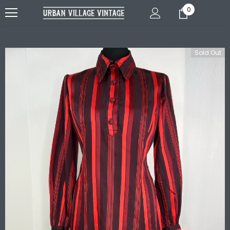
0
Sold Out