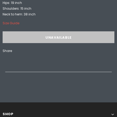
Hips: 19 inch
Shoulders: 15 inch
Neck to hem: 38 inch
Size Guide
Share
SHOP