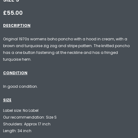
£55.00
DESCRIPTION
Original 1970s womens boho poncho with a hood in cream, with a
brown and turquoise zig zag and stripe pattern. The knitted poncho
has a one button fastening at the neckline and has a fringed
turquoise hem.
CONDITION
In good condition.
SIZE
Label size: No Label
Our recommendation: Size S
Shoulders: Approx 17 inch
Length: 34 inch