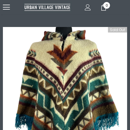
0
Sold Out