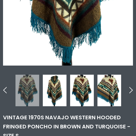
VINTAGE 1970S NAVAJO WESTERN HOODED
FRINGED PONCHO IN BROWN AND TURQUOISE -
SIZE S