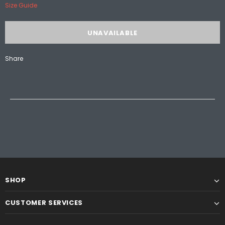
Size Guide
Share
SHOP
CUSTOMER SERVICES