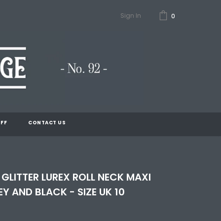
Sign In
0
FF
CONTACT US
 GLITTER LUREX ROLL NECK MAXI
EY AND BLACK - SIZE UK 10