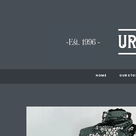
HOME
OUR STO