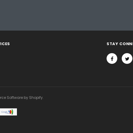
ICES
STAY CONN
rce Software by Shopify.