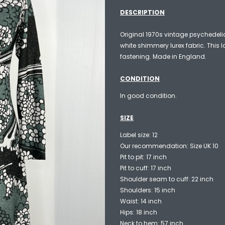
DESCRIPTION
Original 1970s vintage psychedeli
white shimmery lurex fabric. This 
fastening. Made in England.
CONDITION
In good condition.
SIZE
Label size: 12
Our recommendation: Size UK 10
Pit to pit: 17 inch
Pit to cuff: 17 inch
Shoulder seam to cuff: 22 inch
Shoulders: 15 inch
Waist: 14 inch
Hips: 18 inch
Neck to hem: 57 inch