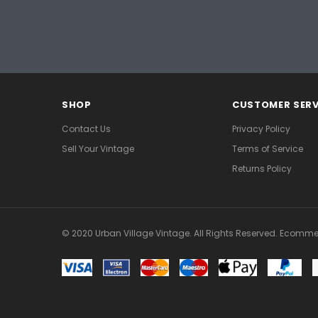
SHOP
CUSTOMER SERV
Contact Us
Privacy Policy
Sell Your Vintage
Terms of Service
Returns Policy
© 2020 Urban Village Vintage. All Rights Reserved. Ecomme