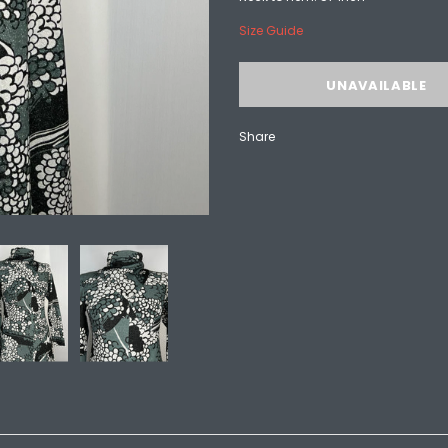
Size Guide
Share