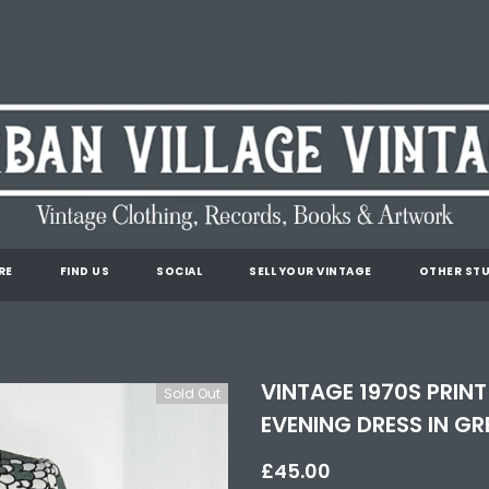
RE
FIND US
SOCIAL
SELL YOUR VINTAGE
OTHER STU
VINTAGE 1970S PRINT
Sold Out
EVENING DRESS IN GR
£45.00