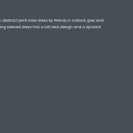
c abstract print maxi dress by Wendy in a black, grey and
long sleeved dress has a roll neck design and a zip back