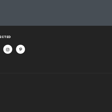
ECTED