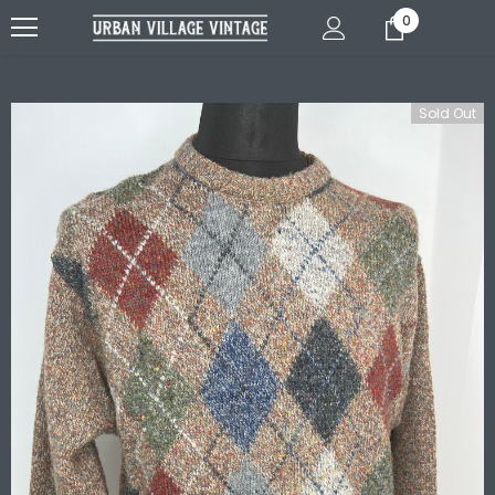
0
Sold Out