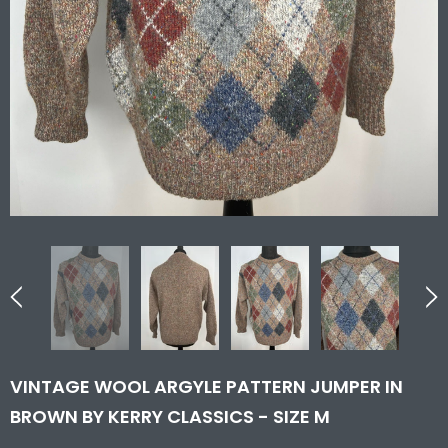
VINTAGE WOOL ARGYLE PATTERN JUMPER IN
BROWN BY KERRY CLASSICS - SIZE M