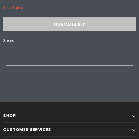
Size Guide
Share
SHOP
CUSTOMER SERVICES