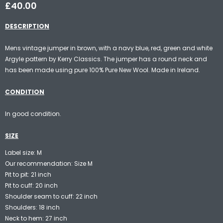
£40.00
DESCRIPTION
Mens vintage jumper in brown, with a navy blue, red, green and white
Argyle pattern by Kerry Classics. The jumper has a round neck and
has been made using pure 100% Pure New Wool. Made in Ireland.
CONDITION
In good condition.
SIZE
Label size: M
Our recommendation: Size M
Pit to pit: 21 inch
Pit to cuff: 20 inch
Shoulder seam to cuff: 22 inch
Shoulders: 18 inch
Neck to hem: 27 inch