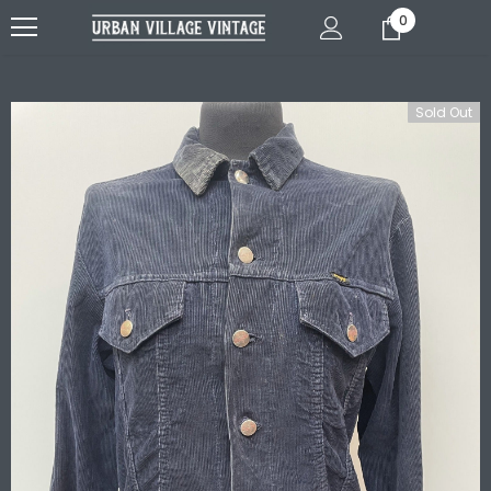
0
Sold Out