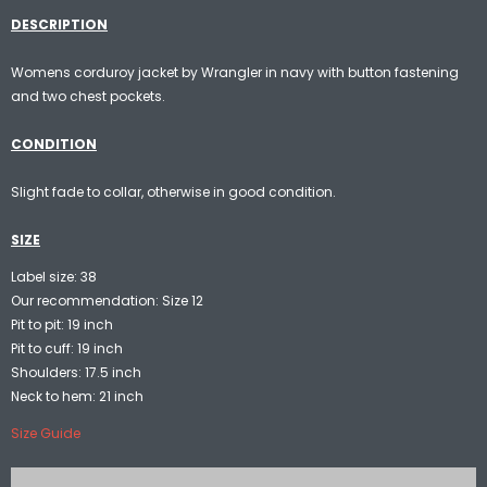
DESCRIPTION
Womens corduroy jacket by Wrangler in navy with button fastening
and two chest pockets.
CONDITION
Slight fade to collar, otherwise in good condition.
SIZE
Label size: 38
Our recommendation: Size 12
Pit to pit: 19 inch
Pit to cuff: 19 inch
Shoulders: 17.5 inch
Neck to hem: 21 inch
Size Guide