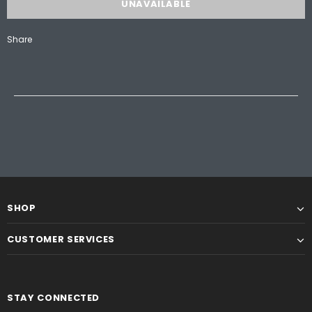
Share
SHOP
CUSTOMER SERVICES
STAY CONNECTED