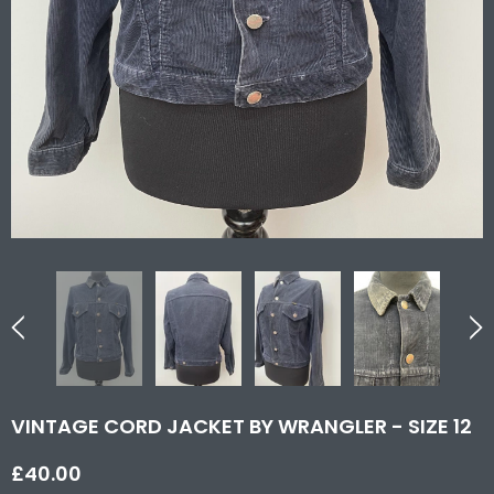
VINTAGE CORD JACKET BY WRANGLER - SIZE 12
£40.00