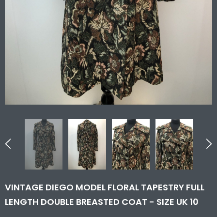
VINTAGE DIEGO MODEL FLORAL TAPESTRY FULL
LENGTH DOUBLE BREASTED COAT - SIZE UK 10