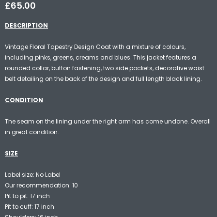
£65.00
DESCRIPTION
Vintage Floral Tapestry Design Coat with a mixture of colours,
including pinks, greens, creams and blues. This jacket features a
rounded collar, button fastening, two side pockets, decorative waist
belt detailing on the back of the design and full length black lining.
CONDITION
The seam on the lining under the right arm has come undone. Overall
in great condition.
SIZE
Label size: No Label
Our recommendation: 10
Pit to pit: 17 inch
Pit to cuff: 17 inch