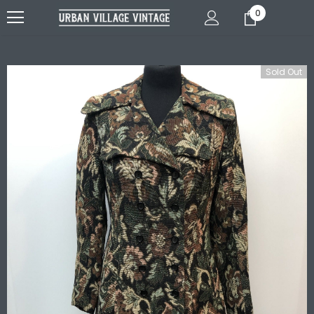
0
Sold Out