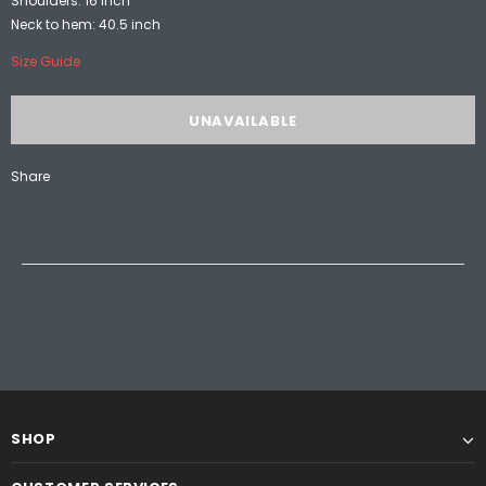
Shoulders: 16 inch
Neck to hem: 40.5 inch
Size Guide
Share
SHOP